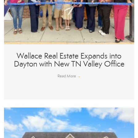
Wallace Real Estate Expands into
Dayton with New TN Valley Office
Read More
→