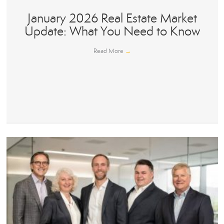
January 2026 Real Estate Market
Update: What You Need to Know
Read More
→