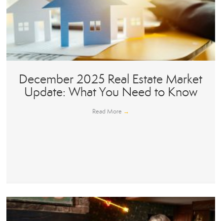
December 2025 Real Estate Market
Update: What You Need to Know
Read More
→