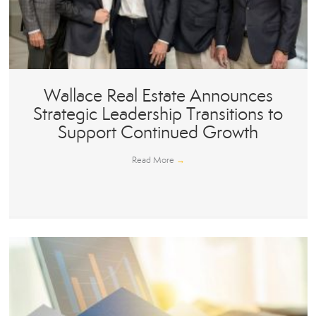
Wallace Real Estate Announces
Strategic Leadership Transitions to
Support Continued Growth
Read More
→