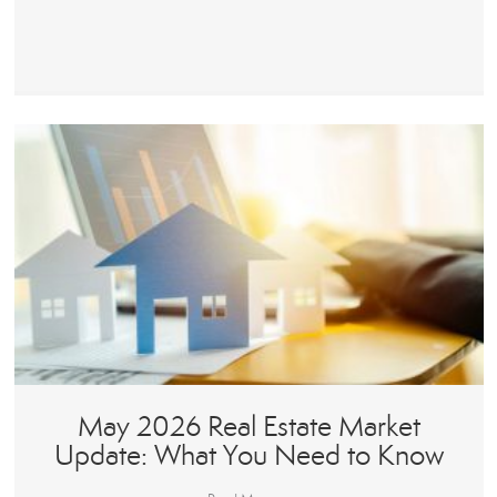
May 2026 Real Estate Market
Update: What You Need to Know