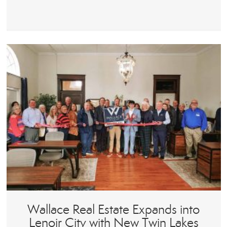
Wallace Real Estate Expands into
Lenoir City with New Twin Lakes