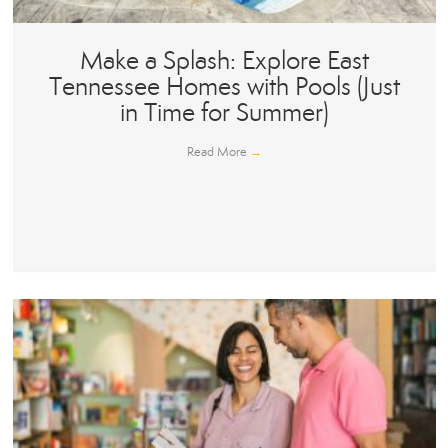
Make a Splash: Explore East
Tennessee Homes with Pools (Just
in Time for Summer)
Read More
→