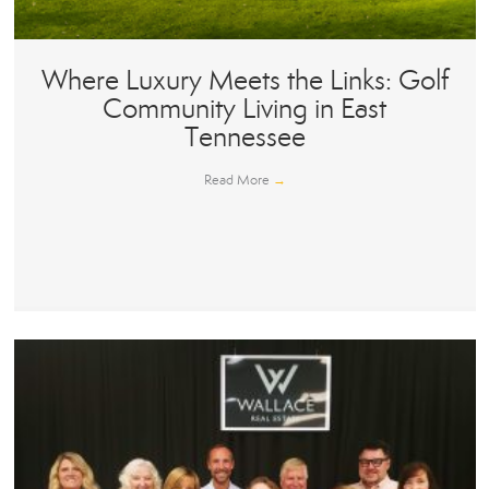
Where Luxury Meets the Links: Golf
Community Living in East
Tennessee
Read More
→