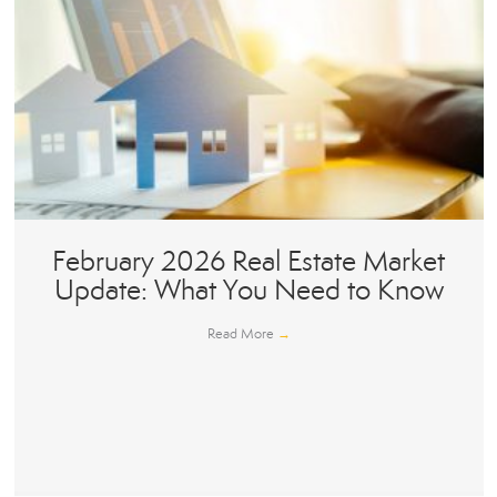
February 2026 Real Estate Market
Update: What You Need to Know
Read More
→