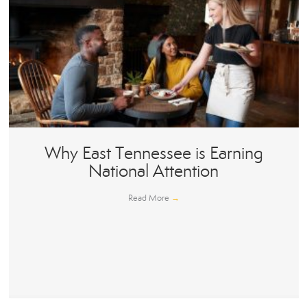
Why East Tennessee is Earning
National Attention
Read More
→