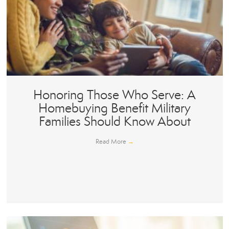
Honoring Those Who Serve: A
Homebuying Benefit Military
Families Should Know About
Read More
→