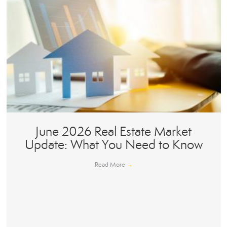
June 2026 Real Estate Market
Update: What You Need to Know
Read More
→