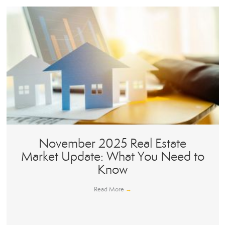
November 2025 Real Estate
Market Update: What You Need to
Know
Read More
→