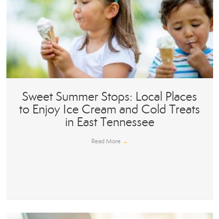
Sweet Summer Stops: Local Places
to Enjoy Ice Cream and Cold Treats
in East Tennessee
Read More
→