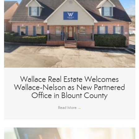
Wallace Real Estate Welcomes
Wallace-Nelson as New Partnered
Office in Blount County
Read More
→