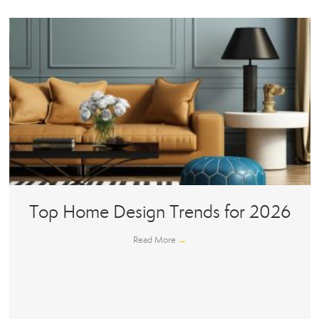
Top Home Design Trends for 2026
Read More
→