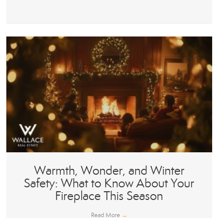
Warmth, Wonder, and Winter
Safety: What to Know About Your
Fireplace This Season
Read More
→