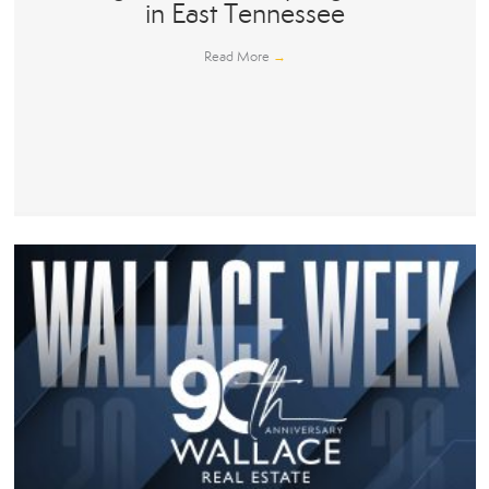
in East Tennessee
Read More
→