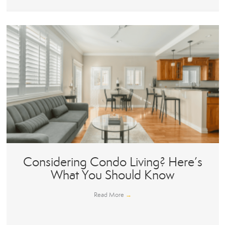
Considering Condo Living? Here’s
What You Should Know
Read More
→