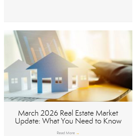
March 2026 Real Estate Market
Update: What You Need to Know
Read More
→