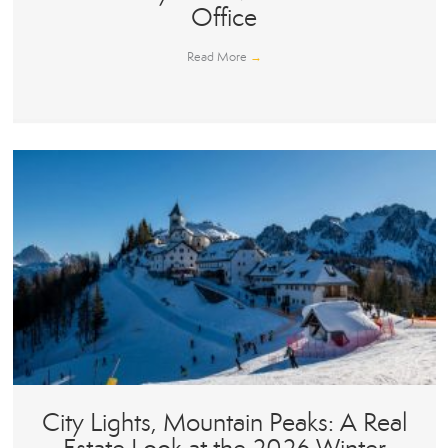
Office
Read More
→
City Lights, Mountain Peaks: A Real