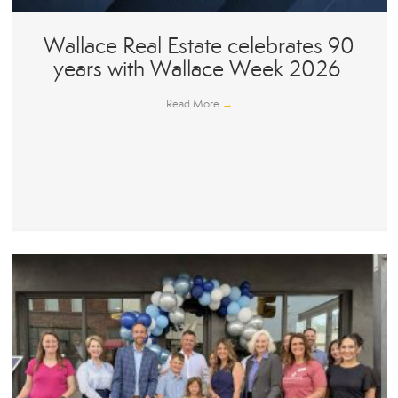
Wallace Real Estate celebrates 90
years with Wallace Week 2026
Read More
→