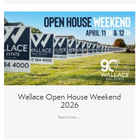
Wallace Open House Weekend
2026
Read More
→