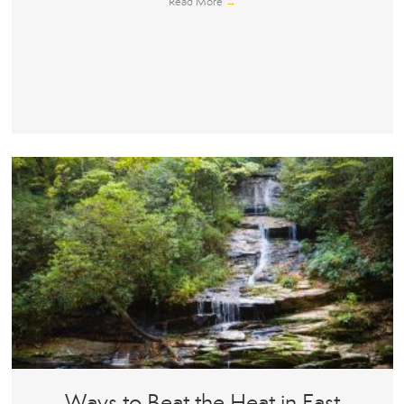
Read More
→
Ways to Beat the Heat in East