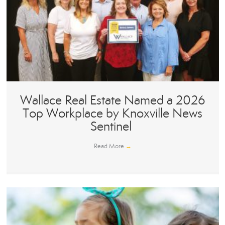
Wallace Real Estate Named a 2026
Top Workplace by Knoxville News
Sentinel
Read More
→