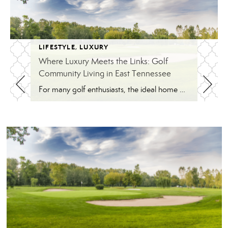
LIFESTYLE
,
LUXURY
Where Luxury Meets the Links: Golf
Community Living in East Tennessee
For many golf enthusiasts, the ideal home offers more than beautiful interiors and impressive architecture. It provides convenient access to the course, scenic surroundings and a lifestyle built around recreation, relaxation and connection. August is National Golf Month, making it an ideal time to explore the appeal of golf community living in East Tennessee. More […]