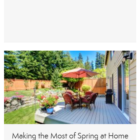
Making the Most of Spring at Home