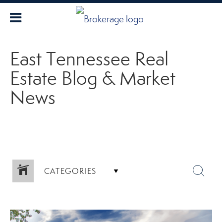
East Tennessee Real
Estate Blog & Market
News
CATEGORIES