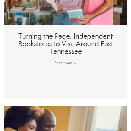
Turning the Page: Independent
Bookstores to Visit Around East
Tennessee
Read More
→