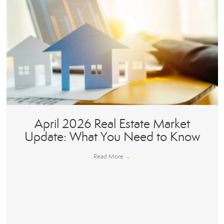
April 2026 Real Estate Market
Update: What You Need to Know
Read More
→