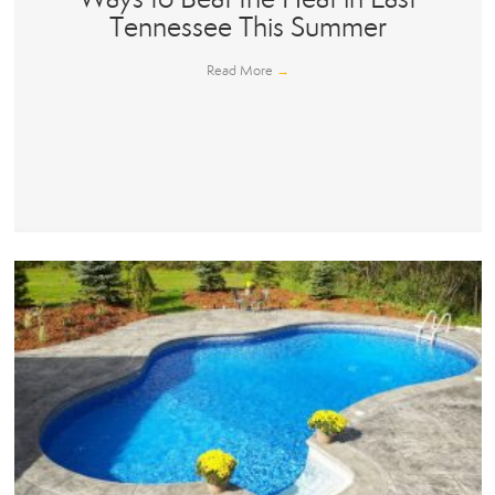
Tennessee This Summer
Read More
→