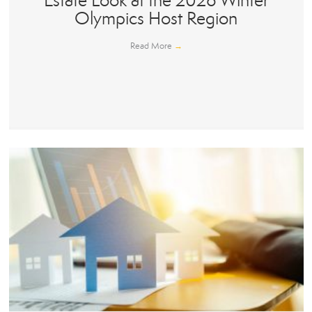
Estate Look at the 2026 Winter
Olympics Host Region
Read More
→