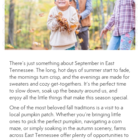
There’s just something about September in East
Tennessee. The long, hot days of summer start to fade,
the mornings turn crisp, and the evenings are made for
sweaters and cozy get-togethers. It’s the perfect time
to slow down, soak up the beauty around us, and
enjoy all the little things that make this season special.
One of the most beloved fall traditions is a visit to a
local pumpkin patch. Whether you’re bringing little
ones to pick the perfect pumpkin, navigating a corn
maze, or simply soaking in the autumn scenery, farms
across East Tennessee offer plenty of opportunities to