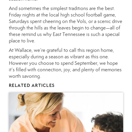
And sometimes the simplest traditions are the best.
Friday nights at the local high school football game,
Saturdays spent cheering on the Vols, or a scenic drive
through the hills as the leaves begin to change—all of
these remind us why East Tennessee is such a special
place to live.
At Wallace, we’re grateful to call this region home,
especially during a season as vibrant as this one.
However you choose to spend September, we hope
it’s filled with connection, joy, and plenty of memories
worth savoring.
RELATED ARTICLES