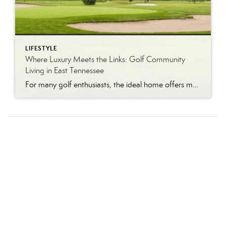
LIFESTYLE
Where Luxury Meets the Links: Golf Community
Living in East Tennessee
For many golf enthusiasts, the ideal home offers more than beautiful interiors and impressive architecture. It provides convenient access to the course, scenic surroundings and a lifestyle built around recreation, relaxation and connection. August is National Golf Month, making it an ideal time to explore the appeal of golf community living in East Tennessee. More […]