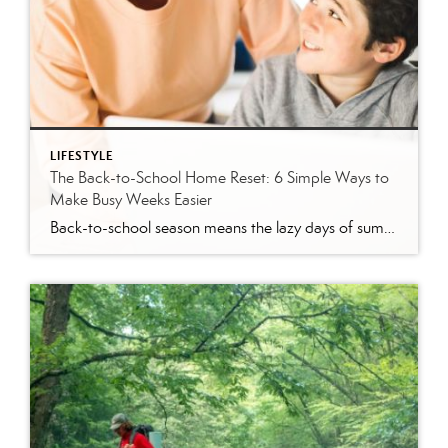
LIFESTYLE
The Back-to-School Home Reset: 6 Simple Ways to
Make Busy Weeks Easier
Back-to-school season means the lazy days of summer are coming to an end. When students head back to school, it’s time to revisit routines, with earlier mornings, plus packed lunches, homework, practices and a calendar that suddenly seems jam-packed. While you can’t eliminate every morning meltdown or permission slip mishap, a few simple changes around […]