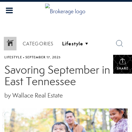
CATEGORIES
LIFESTYLE
•
SEPTEMBER 17, 2025
Savoring September in
SHARE
East Tennessee
by Wallace Real Estate