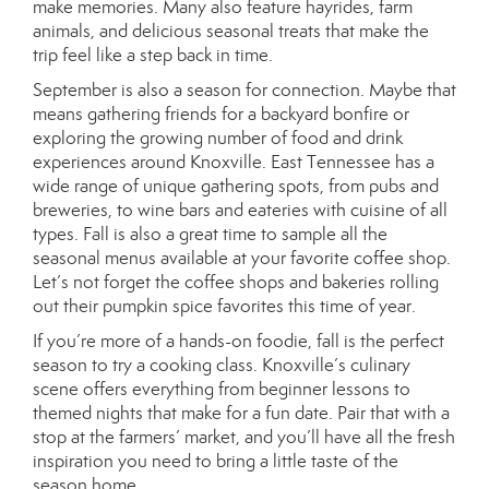
make memories. Many also feature hayrides, farm
animals, and delicious seasonal treats that make the
trip feel like a step back in time.
September is also a season for connection. Maybe that
means gathering friends for a backyard bonfire or
exploring the growing number of food and drink
experiences around Knoxville. East Tennessee has a
wide range of unique gathering spots, from pubs and
breweries, to wine bars and eateries with cuisine of all
types. Fall is also a great time to sample all the
seasonal menus available at your favorite coffee shop.
Let’s not forget the coffee shops and bakeries rolling
out their pumpkin spice favorites this time of year.
If you’re more of a hands-on foodie, fall is the perfect
season to try a cooking class. Knoxville’s culinary
scene offers everything from beginner lessons to
themed nights that make for a fun date. Pair that with a
stop at the farmers’ market, and you’ll have all the fresh
inspiration you need to bring a little taste of the
season home.