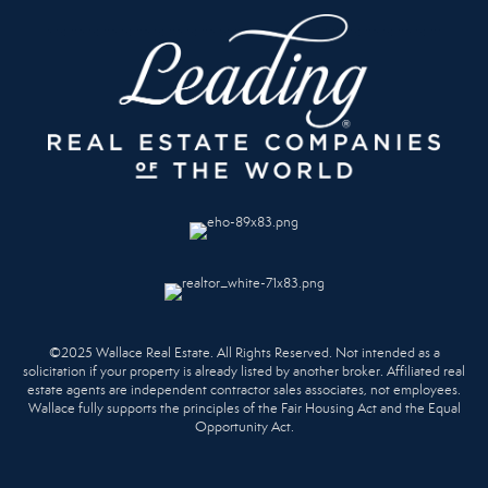
©2025 Wallace Real Estate. All Rights Reserved. Not intended as a
solicitation if your property is already listed by another broker. Affiliated real
estate agents are independent contractor sales associates, not employees.
Wallace fully supports the principles of the Fair Housing Act and the Equal
Opportunity Act.