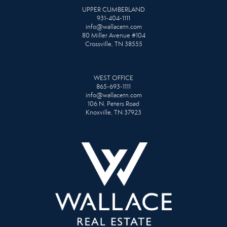
UPPER CUMBERLAND
931-404-1111
info@wallacetn.com
80 Miller Avenue #104
Crossville, TN 38555
WEST OFFICE
865-693-1111
info@wallacetn.com
106 N. Peters Road
Knoxville, TN 37923