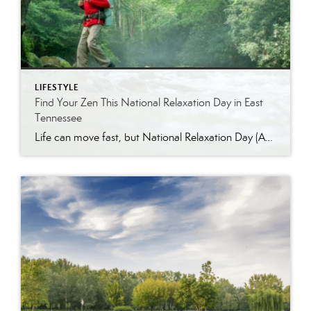
LIFESTYLE
Find Your Zen This National Relaxation Day in East
Tennessee
Life can move fast, but National Relaxation Day (August 15) is the perfect excuse to slow down, take a deep breath, and soak in the simple pleasures. Luckily, East Tennessee is full of ways to unwind…whether you’re escaping to nature, indulging in a spa day, or enjoying the comfort of your own home. Get Away […]