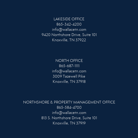
LAKESIDE OFFICE
865-342-4200
info@wallacetn.com
9420 Northshore Drive, Suite 101
Knoxville, TN 37922
NORTH OFFICE
865-687-1111
info@wallacetn.com
3009 Tazewell Pike
Knoxville, TN 37918
NORTHSHORE & PROPERTY MANAGEMENT OFFICE
865-584-4700
info@wallacetn.com
813 S. Northshore Drive, Suite 101
Knoxville, TN 37919