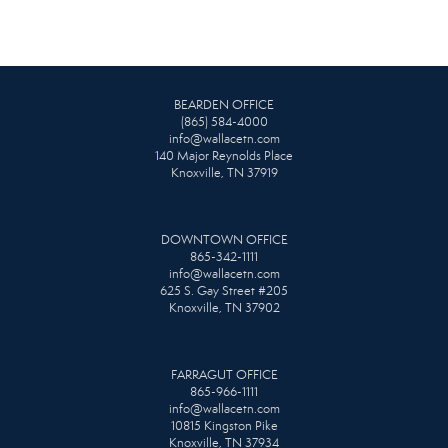
BEARDEN OFFICE
(865) 584-4000
info@wallacetn.com
140 Major Reynolds Place
Knoxville, TN 37919
DOWNTOWN OFFICE
865-342-1111
info@wallacetn.com
625 S. Gay Street #205
Knoxville, TN 37902
FARRAGUT OFFICE
865-966-1111
info@wallacetn.com
10815 Kingston Pike
Knoxville, TN 37934