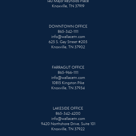
140 Major Reynolds Place
Knoxville, TN 37919
DOWNTOWN OFFICE
865-342-1111
info@wallacetn.com
625 S. Gay Street #205
Knoxville, TN 37902
FARRAGUT OFFICE
865-966-1111
info@wallacetn.com
10815 Kingston Pike
Knoxville, TN 37934
LAKESIDE OFFICE
865-342-4200
info@wallacetn.com
9420 Northshore Drive, Suite 101
Knoxville, TN 37922