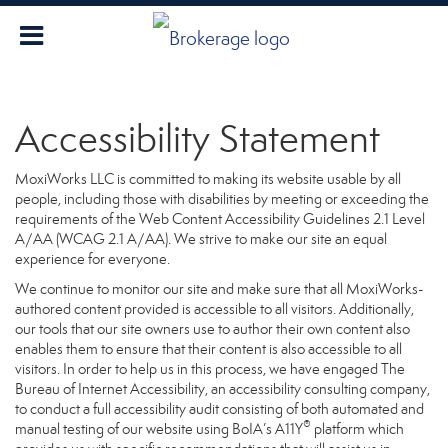
Accessibility Statement
MoxiWorks LLC is committed to making its website usable by all
people, including those with disabilities by meeting or exceeding the
requirements of the Web Content Accessibility Guidelines 2.1 Level
A/AA (WCAG 2.1 A/AA). We strive to make our site an equal
experience for everyone.
We continue to monitor our site and make sure that all MoxiWorks-
authored content provided is accessible to all visitors. Additionally,
our tools that our site owners use to author their own content also
enables them to ensure that their content is also accessible to all
visitors. In order to help us in this process, we have engaged
The
Bureau of Internet Accessibility
, an accessibility consulting company,
to conduct a full accessibility audit consisting of both automated and
®
manual testing of our website using BoIA’s A11Y
platform which