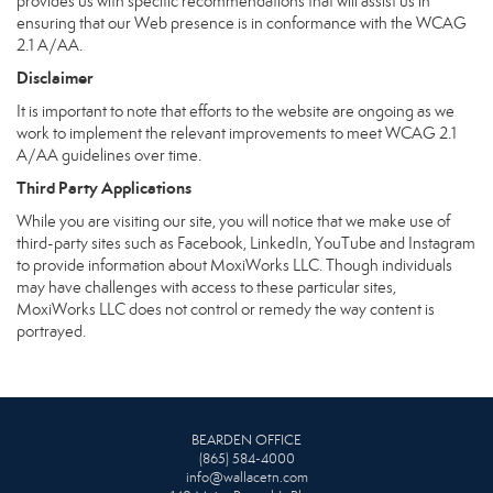
provides us with specific recommendations that will assist us in
ensuring that our Web presence is in conformance with the WCAG
2.1 A/AA.
Disclaimer
It is important to note that efforts to the website are ongoing as we
work to implement the relevant improvements to meet WCAG 2.1
A/AA guidelines over time.
Third Party Applications
While you are visiting our site, you will notice that we make use of
third-party sites such as Facebook, LinkedIn, YouTube and Instagram
to provide information about MoxiWorks LLC. Though individuals
may have challenges with access to these particular sites,
MoxiWorks LLC does not control or remedy the way content is
portrayed.
BEARDEN OFFICE
(865) 584-4000
info@wallacetn.com