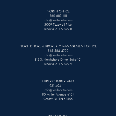
NORTH OFFICE
865-687-1111
info@wallacetn.com
3009 Tazewell Pike
Knoxville, TN 37918
NORTHSHORE & PROPERTY MANAGEMENT OFFICE
865-584-4700
info@wallacetn.com
813 S. Northshore Drive, Suite 101
Knoxville, TN 37919
UPPER CUMBERLAND
931-404-1111
info@wallacetn.com
80 Miller Avenue #104
Crossville, TN 38555