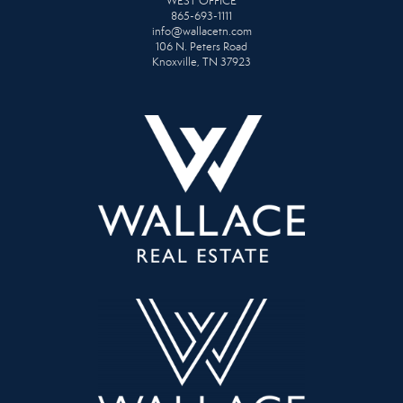
WEST OFFICE
865-693-1111
info@wallacetn.com
106 N. Peters Road
Knoxville, TN 37923