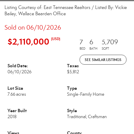
Listing Courtesy of: East Tennessee Realtors / Listed By: Vickie
Bailey, Wallace Bearden Office
Sold on 06/10/2026
$2,110,000
(USD)
7
6
5,709
BED
BATH
SQFT
SEE SIMILAR LISTINGS
Sold Date:
Taxes
06/10/2026
$5,812
Lot Size
Type
7.66 acres
Single-Family Home
Year Built
Style
2018
Traditional, Craftsman
Views
County