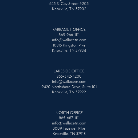
625 S. Gay Street #205
Knoxville, TN 37902
FARRAGUT OFFICE
865-966-1111
info@wallacetn.com
10815 Kingston Pike
Knoxville, TN 37934
LAKESIDE OFFICE
865-342-4200
info@wallacetn.com
9420 Northshore Drive, Suite 101
Knoxville, TN 37922
NORTH OFFICE
865-687-1111
info@wallacetn.com
3009 Tazewell Pike
Knoxville, TN 37918