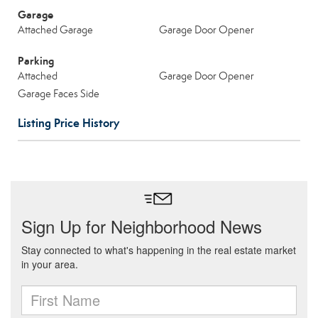
Garage
Attached Garage
Garage Door Opener
Parking
Attached
Garage Door Opener
Garage Faces Side
Listing Price History