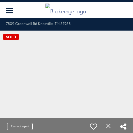
7809 Greenwell Rd Knoxville, TN 37938
SOLD
Contact agent