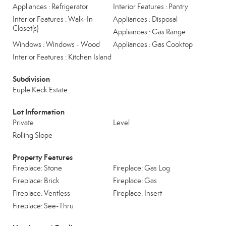
Appliances : Refrigerator
Interior Features : Pantry
Interior Features : Walk-In
Appliances : Disposal
Closet(s)
Appliances : Gas Range
Windows : Windows - Wood
Appliances : Gas Cooktop
Interior Features : Kitchen Island
Subdivision
Euple Keck Estate
Lot Information
Private
Level
Rolling Slope
Property Features
Fireplace: Stone
Fireplace: Gas Log
Fireplace: Brick
Fireplace: Gas
Fireplace: Ventless
Fireplace: Insert
Fireplace: See-Thru