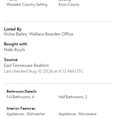
Wooded, Country Setting
Knox County
Listed By
Vickie Bailey, Wallace Bearden Office
Bought with
Nikki Roufs
Source
East Tennessee Realtors
Last checked Aug 10 2026 at 4:12 AM UTC
Bathroom Details
Full Bathrooms: 4
Half Bathrooms: 2
Interior Features
Appliances : Dishwasher
Appliances : Microwave