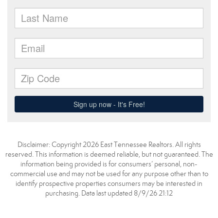
Disclaimer: Copyright 2026 East Tennessee Realtors. All rights
reserved. This information is deemed reliable, but not guaranteed. The
information being provided is for consumers’ personal, non-
commercial use and may not be used for any purpose other than to
identify prospective properties consumers may be interested in
purchasing. Data last updated 8/9/26 21:12