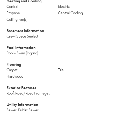
Heating and Cooling
Central
Electric
Propane
Central Cooling
Ceiling Fan(s)
Basement Information
Crawl Space Sealed
Pool Information
Pool - Swim (Ingrnd)
Flooring
Carpet
Tile
Hardwood
Exterior Features
Roof: Road/Road Frontage :
Utility Information
Sewer: Public Sewer