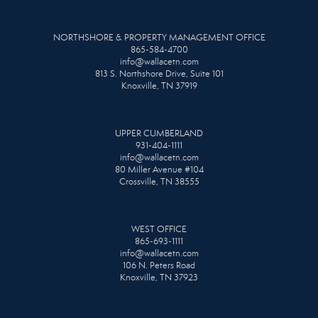
NORTHSHORE & PROPERTY MANAGEMENT OFFICE
865-584-4700
info@wallacetn.com
813 S. Northshore Drive, Suite 101
Knoxville, TN 37919
UPPER CUMBERLAND
931-404-1111
info@wallacetn.com
80 Miller Avenue #104
Crossville, TN 38555
WEST OFFICE
865-693-1111
info@wallacetn.com
106 N. Peters Road
Knoxville, TN 37923