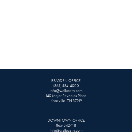
BEARDEN OFFICE
(865) 584-4000
info@wallacetn.com
140 Major Reynolds Place
Knoxville, TN 37919
DOWNTOWN OFFICE
865-342-1111
info@wallacetn.com